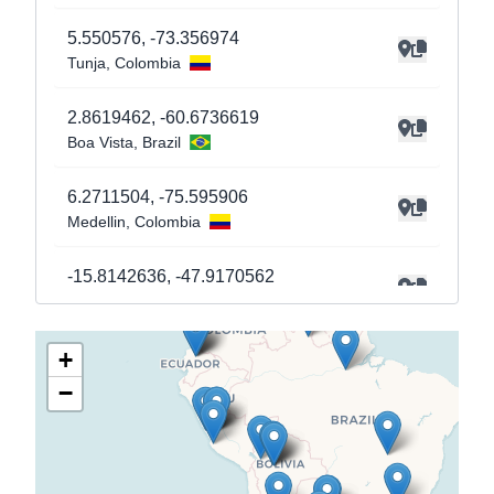
5.550576
,
-73.356974
Tunja
, Colombia
2.8619462
,
-60.6736619
Boa Vista
, Brazil
6.2711504
,
-75.595906
Medellin
, Colombia
-15.8142636
,
-47.9170562
Brasilia
, Brazil
+
-25.2926874
,
-57.5659219
Asuncion
, Paraguay
−
-25.255676
,
-57.5765104
Asuncion
, Paraguay