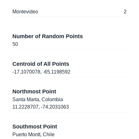
Montevideo
2
-30.2108257
,
-57.5516578
Barra do Quaraí
, Brazil
-32.956457
,
-60.6626608
Number of Random Points
Rosario
, Argentina
50
-29.8034943
,
-55.7884891
Centroid of All Points
Alegrete
, Brazil
-17.1070078
,
-65.1198592
-29.8028696
,
-55.7933904
Alegrete
, Brazil
Northmost Point
Santa Marta
,
Colombia
10.1737976
,
-67.9387219
11.2228707
,
-74.2031063
Valencia
, Venezuela
10.1581861
,
-67.9442815
Southmost Point
Valencia
, Venezuela
Puerto Montt
,
Chile