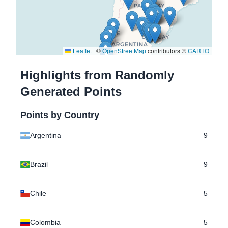
-25.2592219
,
-57.5763334
Asuncion
, Paraguay
-17.3730894
,
-66.1963952
Leaflet
|
©
OpenStreetMap
contributors ©
CARTO
Cochabamba
, Bolivia
Highlights from Randomly
-17.4169261
,
-66.1419671
Generated Points
Cochabamba
, Bolivia
Points by Country
-17.3902342
,
-66.1847032
Cochabamba
, Bolivia
Argentina
9
-29.1446921
,
-56.5475699
Brazil
9
Itaqui
, Brazil
-34.4595596
,
-58.8869311
Chile
5
Pilar
, Argentina
Colombia
5