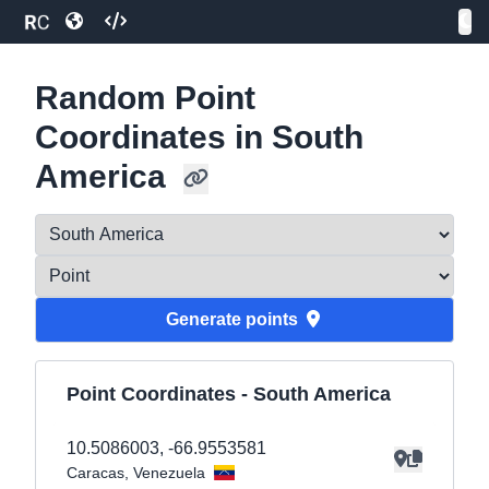
Random Point
Coordinates in South
America
Generate
point
s
Point Coordinates -
South America
10.5086003
,
-66.9553581
Caracas
, Venezuela