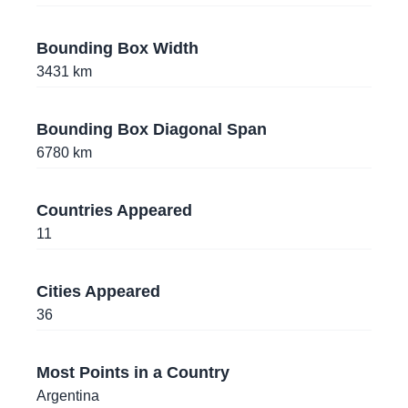
10.9981458
,
-74.8074603
Barranquilla
, Colombia
Bounding Box Width
3431
km
-12.0536745
,
-75.1900944
Huancayo
, Peru
Bounding Box Diagonal Span
-12.0457856
,
-75.1995942
6780
km
Huancayo
, Peru
-12.0705935
,
-75.2046445
Countries Appeared
Huancayo
, Peru
11
-2.4361591
,
-54.7442819
Cities Appeared
Santarém
, Brazil
36
-39.8204865
,
-73.2461842
Valdivia
, Chile
Most Points in a Country
Argentina
-16.5256085
,
-68.1663318