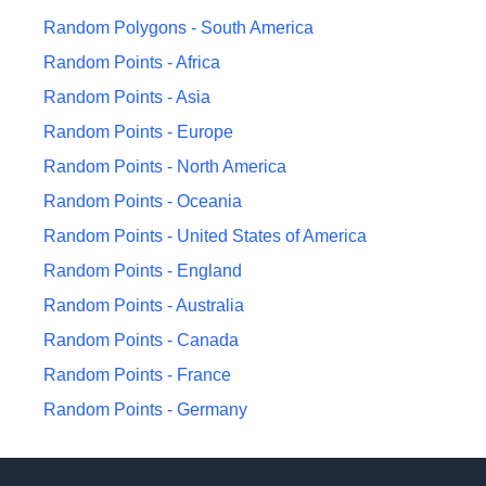
Random Polygons -
South America
Random Points -
Africa
Random Points -
Asia
Random Points -
Europe
Random Points -
North America
Random Points -
Oceania
Random Points -
United States of America
Random Points -
England
Random Points -
Australia
Random Points -
Canada
Random Points -
France
Random Points -
Germany