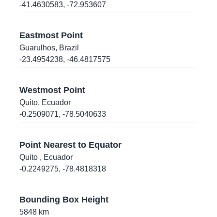
-41.4630583
,
-72.953607
10.1660452
,
-67.9673587
Valencia
, Venezuela
Eastmost Point
Guarulhos
-14.0757252
,
Brazil
,
-75.7209578
Ica
, Peru
-23.4954238
,
-46.4817575
-34.5603323
,
-58.4231743
Westmost Point
Buenos Aires
, Argentina
Quito
,
Ecuador
-0.2509071
,
-78.5040633
-34.5888047
,
-58.4420151
Buenos Aires
, Argentina
Point Nearest to Equator
-34.5823527
,
-58.4102606
Quito
, Ecuador
Buenos Aires
, Argentina
-0.2249275
,
-78.4818318
-12.0487064
,
-77.0077669
Lima
, Peru
Bounding Box Height
5848
km