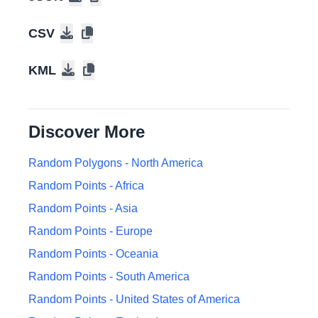
47.2146208
,
-122.3743564
Tacoma
, Washington
, United States of America
CSV
KML
13.1586213
,
-61.2290531
Kingstown
, Saint Vincent and the Grenadines
Discover More
45.2989452
,
-66.0836561
Saint John
, New Brunswick
, Canada
Random Polygons -
North America
Random Points -
Africa
12.0974295
,
-86.1752261
Managua
, Nicaragua
Random Points -
Asia
Random Points -
Europe
41.1963397
,
-73.1873999
Random Points -
Bridgeport
, Connecticut
Oceania
, United States of
America
Random Points -
South America
Random Points -
United States of America
44.9645327
,
-123.0489142