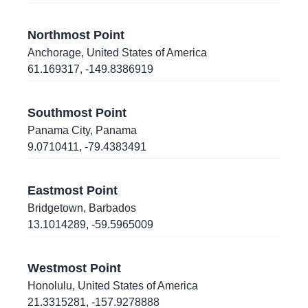
13.7148464
,
-89.1862484
Northmost Point
San Salvador
, El Salvador
Anchorage
,
United States of America
61.169317
,
-149.8386919
42.2917863
,
-83.7341409
Ann Arbor
, Michigan
, United States of America
Southmost Point
Panama City
,
Panama
42.5863529
,
-114.4376819
9.0710411
,
-79.4383491
Twin Falls
, Idaho
, United States of America
39.804382
,
-104.8989056
Eastmost Point
Denver
, Colorado
, United States of America
Bridgetown
,
Barbados
13.1014289
,
-59.5965009
43.4743688
,
-110.7595659
Westmost Point
Jackson
, Wyoming
, United States of America
Honolulu
,
United States of America
21.3315281
,
-157.9278888