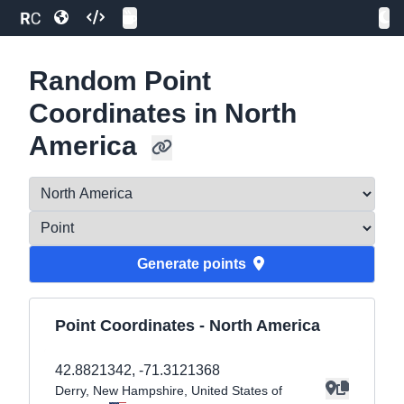
Random Point
Coordinates in North
America
Generate
point
s
Point Coordinates -
North America
42.8821342
,
-71.3121368
Derry
, New Hampshire
, United States of