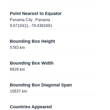
36.1282187
,
-115.1132681
Las Vegas
, Nevada
, United States of America
Point Nearest to Equator
Panama City
, Panama
32.3386939
,
-90.8466854
9.0710411
,
-79.4383491
Vicksburg
, Mississippi
, United States of
America
Bounding Box Height
5783
km
19.7209082
,
-155.0878857
Hilo
, Hawaii
, United States of America
Bounding Box Width
39.4081873
,
-77.4181772
8928
km
Frederick
, Maryland
, United States of America
Bounding Box Diagonal Span
44.0973028
,
-70.1776867
10637
km
Lewiston
, Maine
, United States of America
9.0710411
,
-79.4383491
Countries Appeared