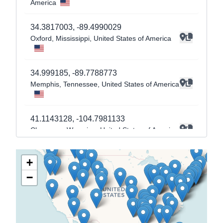
America
34.3817003
,
-89.4990029
Oxford
, Mississippi
, United States of America
34.999185
,
-89.7788773
Memphis
, Tennessee
, United States of America
41.1143128
,
-104.7981133
Cheyenne
, Wyoming
, United States of America
+
41.7808457
,
-72.7232724
−
Hartford
, Connecticut
, United States of America
41.7045249
,
-71.4753186
Providence
, Rhode Island
, United States of