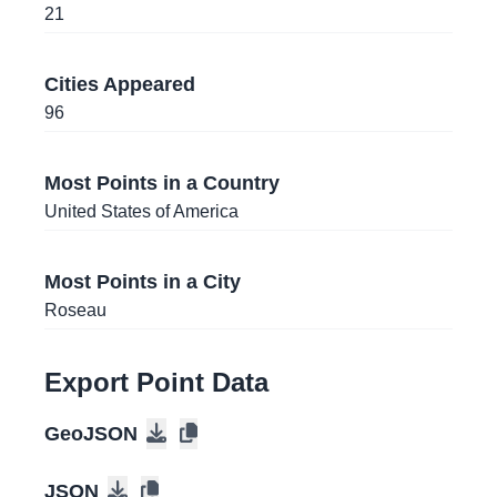
Panama City
, Panama
21
18.4661112
,
-69.9563065
Cities Appeared
Santo Domingo
, Dominican Republic
96
31.2784632
,
-89.340456
Hattiesburg
, Mississippi
, United States of
Most Points in a Country
America
United States of America
41.6759998
,
-86.2773636
South Bend
, Indiana
, United States of America
Most Points in a City
Roseau
32.6674585
,
-114.6248512
Yuma
, Arizona
, United States of America
Export Point Data
22.1458492
,
-80.4336024
GeoJSON
Cienfuegos
, Cuba
JSON