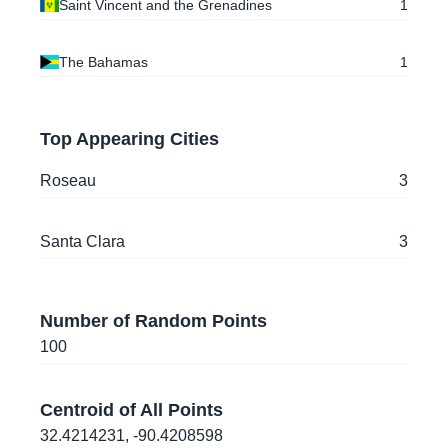
Saint Vincent and the Grenadines
Roseau
, Dominica
1
46.6061882
,
-112.020865
The Bahamas
1
Helena
, Montana
, United States of America
18.5436809
,
-72.3185984
Top Appearing Cities
Port-au-Prince
, Haiti
Roseau
3
22.4016027
,
-79.9626227
Santa Clara
, Cuba
Santa Clara
3
22.3985307
,
-79.9494462
Santa Clara
, Cuba
Number of Random Points
22.4007061
,
-79.977187
100
Santa Clara
, Cuba
Centroid of All Points
14.8452066
,
-91.5355357
32.4214231
,
-90.4208598
Quetzaltenango
, Guatemala